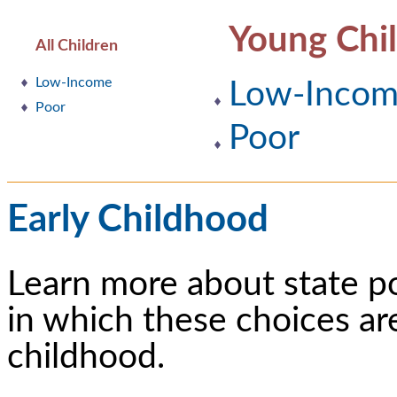
Young Chi
All Children
Low-Income
Low-Inco
Poor
Poor
Early Childhood
Learn more about state p
in which these choices ar
childhood.