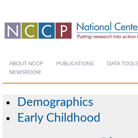
ABOUT NCCP
PUBLICATIONS
DATA TOOL
NEWSROOM
Demographics
Early Childhood