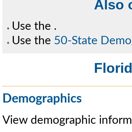
Also o
Use the
.
Use the
50-State Demo
Florid
Demographics
View demographic informa