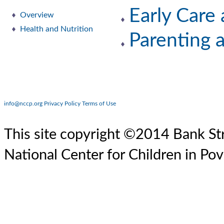
Early Care
Overview
Health and Nutrition
Parenting 
info@nccp.org
Privacy Policy
Terms of Use
This site copyright ©2014 Bank Str
National Center for Children in Pov