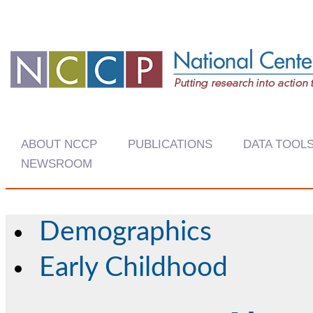
ABOUT NCCP
PUBLICATIONS
DATA TOOL
NEWSROOM
Demographics
Early Childhood