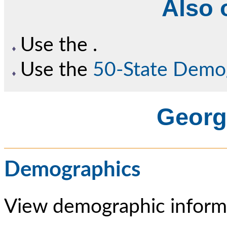
Also o
Use the
.
Use the
50-State Demo
Georgi
Demographics
View demographic informa