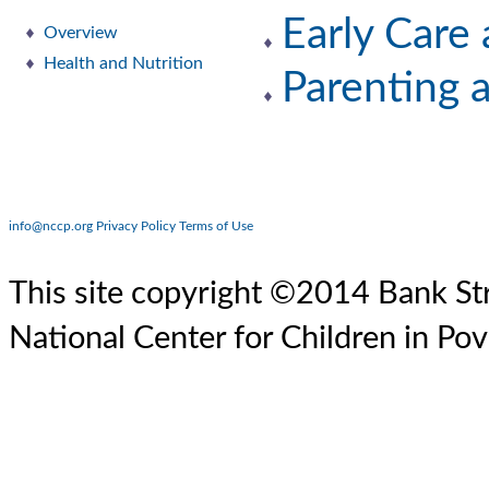
Early Care
Overview
Health and Nutrition
Parenting 
info@nccp.org
Privacy Policy
Terms of Use
This site copyright ©2014 Bank Str
National Center for Children in Pov