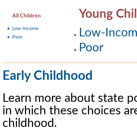
Young Chi
All Children
Low-Income
Low-Inco
Poor
Poor
Early Childhood
Learn more about state p
in which these choices ar
childhood.