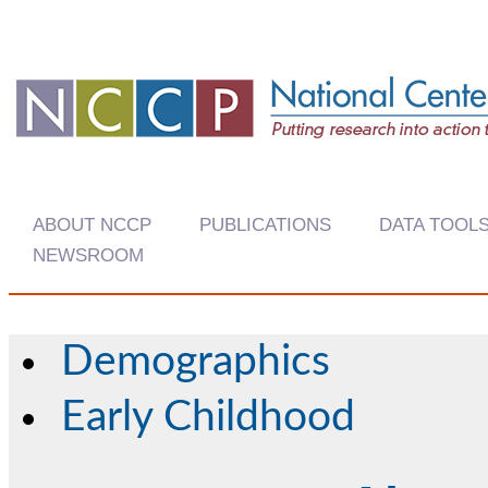
ABOUT NCCP
PUBLICATIONS
DATA TOOL
NEWSROOM
Demographics
Early Childhood