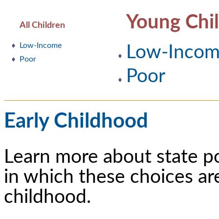
Young Chi
All Children
Low-Income
Low-Inco
Poor
Poor
Early Childhood
Learn more about state p
in which these choices ar
childhood.