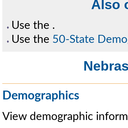
Also o
Use the
.
Use the
50-State Demo
Nebras
Demographics
View demographic informa