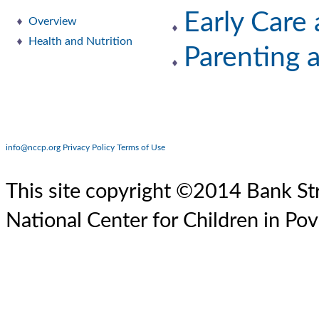
Early Care
Overview
Health and Nutrition
Parenting 
info@nccp.org
Privacy Policy
Terms of Use
This site copyright ©2014 Bank Str
National Center for Children in Pov