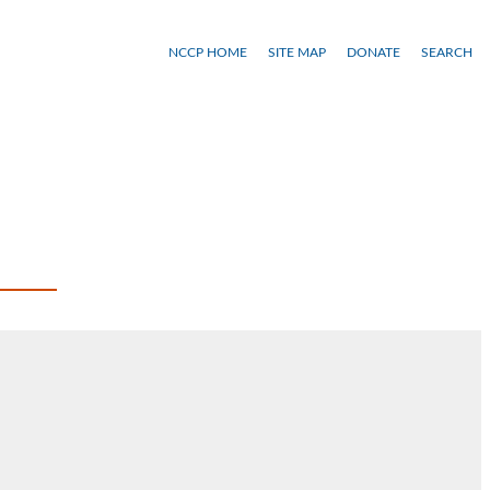
NCCP HOME
SITE MAP
DONATE
SEARCH