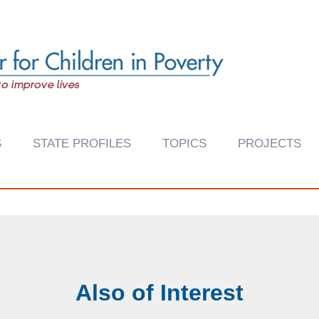
S
STATE PROFILES
TOPICS
PROJECTS
Also of Interest