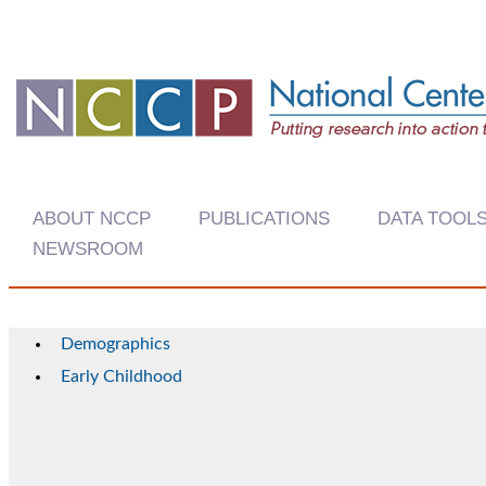
ABOUT NCCP
PUBLICATIONS
DATA TOOL
NEWSROOM
Demographics
Early Childhood