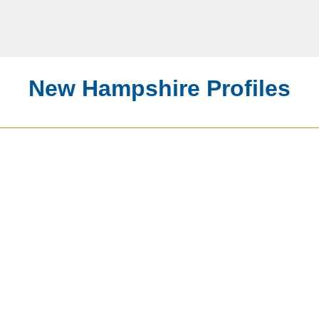
New Hampshire Profiles