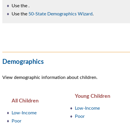
Use the
.
Use the
50-State Demographics Wizard
.
Demographics
View demographic information about children.
Young Children
All Children
Low-Income
Low-Income
Poor
Poor