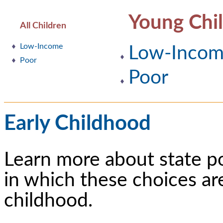
Young Chi
All Children
Low-Income
Low-Inco
Poor
Poor
Early Childhood
Learn more about state p
in which these choices ar
childhood.