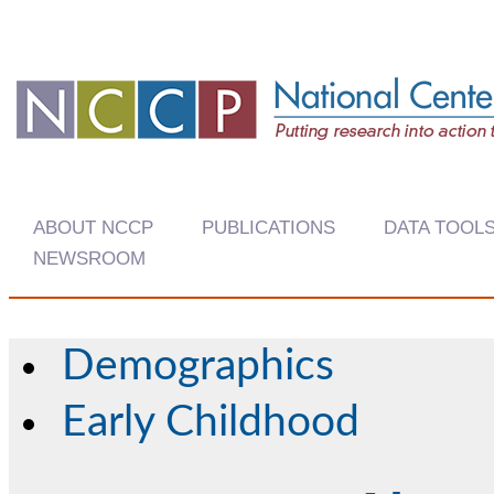
ABOUT NCCP
PUBLICATIONS
DATA TOOL
NEWSROOM
Demographics
Early Childhood