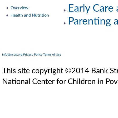
Early Care
Overview
Health and Nutrition
Parenting 
info@nccp.org
Privacy Policy
Terms of Use
This site copyright ©2014 Bank Str
National Center for Children in Pov