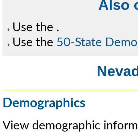
Also o
Use the
.
Use the
50-State Demo
Nevad
Demographics
View demographic informa