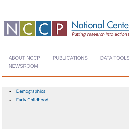
ABOUT NCCP
PUBLICATIONS
DATA TOOL
NEWSROOM
Demographics
Early Childhood