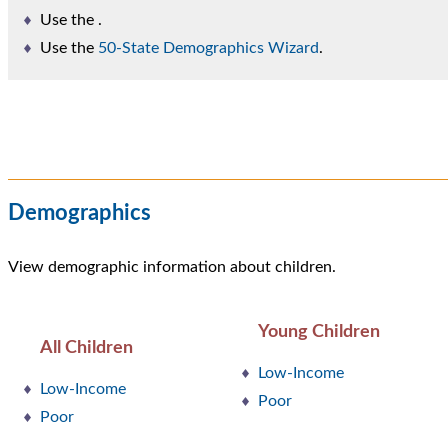
Use the
.
Use the
50-State Demographics Wizard
.
Demographics
View demographic information about children.
Young Children
All Children
Low-Income
Low-Income
Poor
Poor