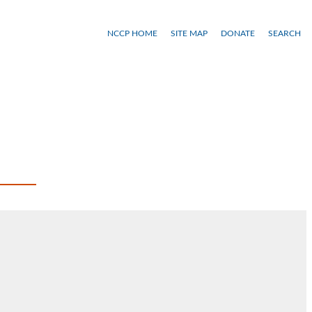
NCCP HOME
SITE MAP
DONATE
SEARCH