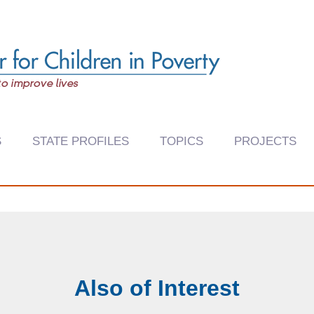
S
STATE PROFILES
TOPICS
PROJECTS
Also of Interest