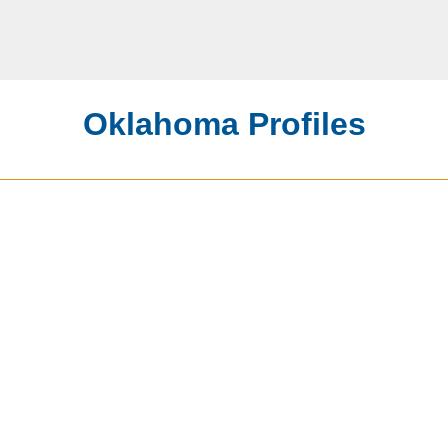
Oklahoma Profiles