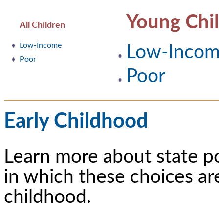
Young Chi
All Children
Low-Income
Low-Inco
Poor
Poor
Early Childhood
Learn more about state p
in which these choices ar
childhood.