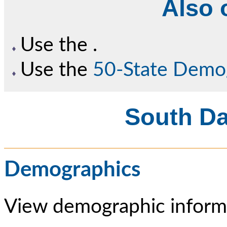
Also o
Use the
.
Use the
50-State Demo
South Da
Demographics
View demographic informa