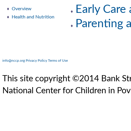
Early Care
Overview
Health and Nutrition
Parenting 
info@nccp.org
Privacy Policy
Terms of Use
This site copyright ©2014 Bank Str
National Center for Children in Pov