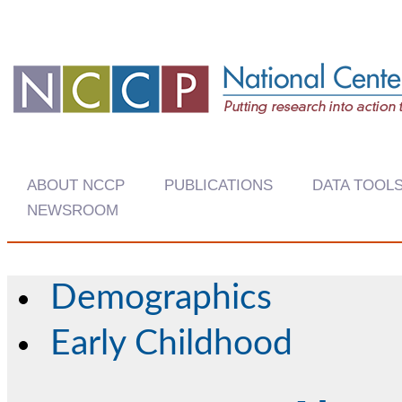
ABOUT NCCP
PUBLICATIONS
DATA TOOL
NEWSROOM
Demographics
Early Childhood