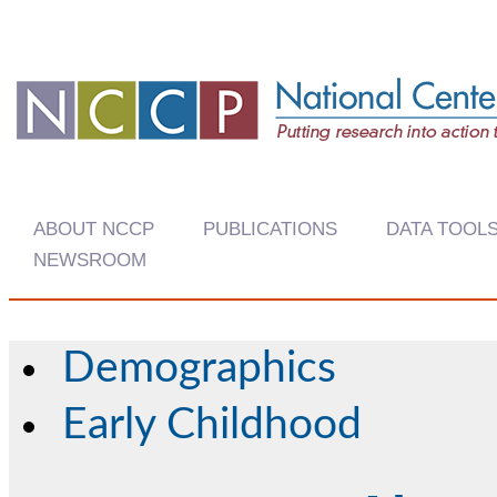
ABOUT NCCP
PUBLICATIONS
DATA TOOL
NEWSROOM
Demographics
Early Childhood