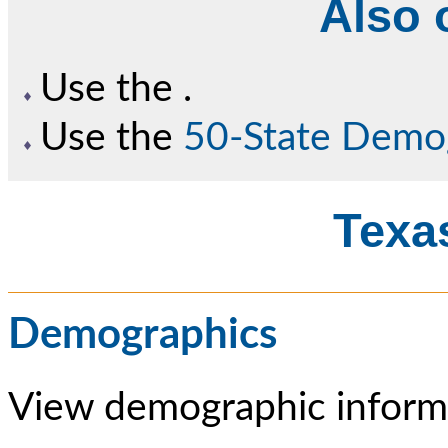
Also o
Use the
.
Use the
50-State Demo
Texas
Demographics
View demographic informa