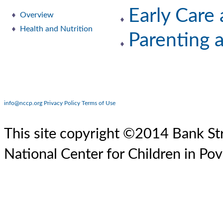
Early Care
Overview
Health and Nutrition
Parenting 
info@nccp.org
Privacy Policy
Terms of Use
This site copyright ©2014 Bank Str
National Center for Children in Pov