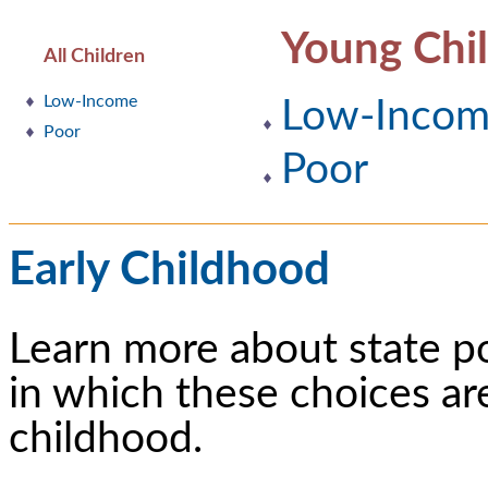
Young Chi
All Children
Low-Income
Low-Inco
Poor
Poor
Early Childhood
Learn more about state p
in which these choices ar
childhood.