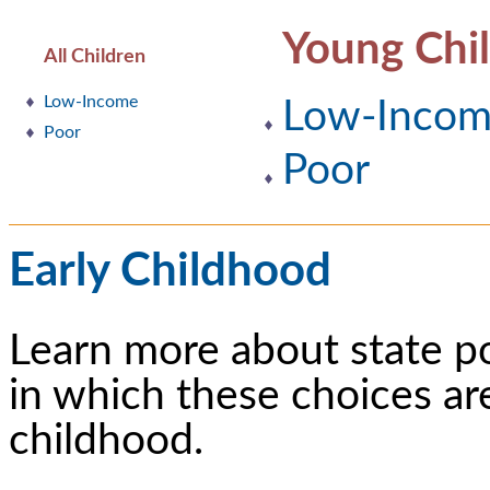
Young Chi
All Children
Low-Income
Low-Inco
Poor
Poor
Early Childhood
Learn more about state p
in which these choices ar
childhood.