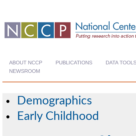
ABOUT NCCP
PUBLICATIONS
DATA TOOL
NEWSROOM
Demographics
Early Childhood