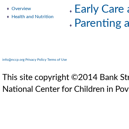
Early Care
Overview
Health and Nutrition
Parenting 
info@nccp.org
Privacy Policy
Terms of Use
This site copyright ©2014 Bank Str
National Center for Children in Pov