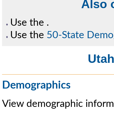
Also o
Use the
.
Use the
50-State Demo
Utah
Demographics
View demographic informa