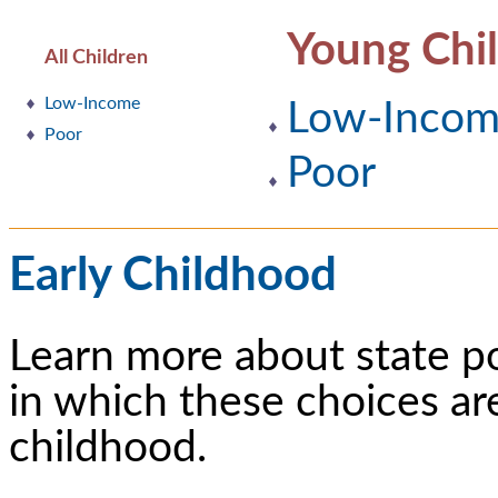
Young Chi
All Children
Low-Income
Low-Inco
Poor
Poor
Early Childhood
Learn more about state p
in which these choices ar
childhood.