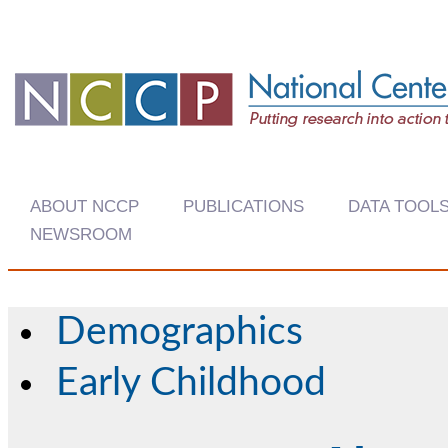
ABOUT NCCP
PUBLICATIONS
DATA TOOL
NEWSROOM
Demographics
Early Childhood