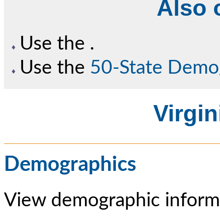
Also o
Use the
.
Use the
50-State Demo
Virgin
Demographics
View demographic informa