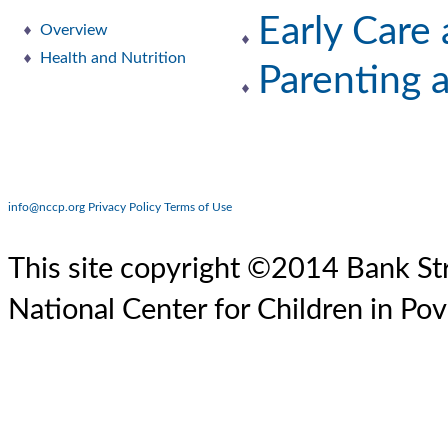
Early Care
Overview
Health and Nutrition
Parenting 
info@nccp.org
Privacy Policy
Terms of Use
This site copyright ©2014 Bank Str
National Center for Children in Pov