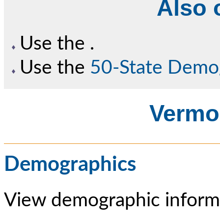
Also o
Use the
.
Use the
50-State Demo
Vermon
Demographics
View demographic informa