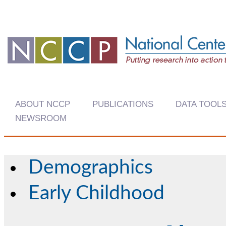
ABOUT NCCP
PUBLICATIONS
DATA TOOL
NEWSROOM
Demographics
Early Childhood