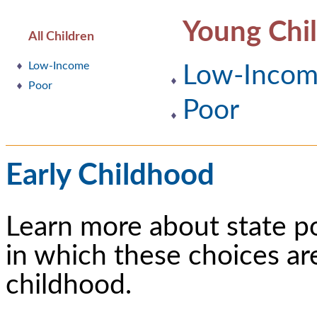
Young Chi
All Children
Low-Income
Low-Inco
Poor
Poor
Early Childhood
Learn more about state p
in which these choices ar
childhood.