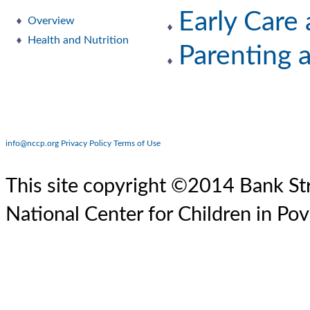
Early Care
Overview
Health and Nutrition
Parenting 
info@nccp.org
Privacy Policy
Terms of Use
This site copyright ©2014 Bank Str
National Center for Children in Pov