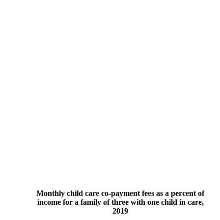
Monthly child care co-payment fees as a percent of
income for a family of three with one child in care,
2019