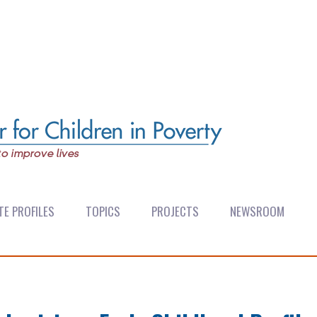
TE PROFILES
TOPICS
PROJECTS
NEWSROOM