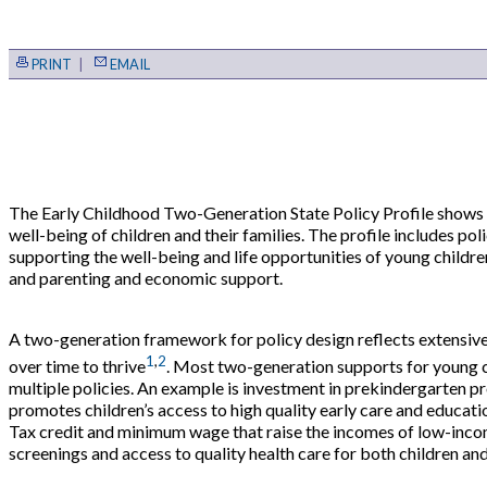
PRINT
|
EMAIL
The Early Childhood Two-Generation State Policy Profile shows 
well-being of children and their families. The profile includes po
supporting the well-being and life opportunities of young children 
and parenting and economic support.
A two-generation framework for policy design reflects extensive 
1
,
2
over time to thrive
. Most two-generation supports for young ch
multiple policies. An example is investment in prekindergarten 
promotes children’s access to high quality early care and educat
Tax credit and minimum wage that raise the incomes of low-income
screenings and access to quality health care for both children and