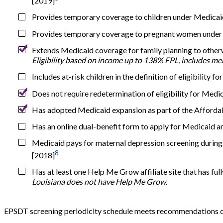
[2019]
Provides temporary coverage to children under Medicaid 
Provides temporary coverage to pregnant women under Me
Extends Medicaid coverage for family planning to othe
Eligibility based on income up to 138% FPL, includes me
Includes at-risk children in the definition of eligibility 
Does not require redetermination of eligibility for Med
Has adopted Medicaid expansion as part of the Afforda
Has an online dual-benefit form to apply for Medicaid 
Medicaid pays for maternal depression screening during 
8
[2018]
Has at least one Help Me Grow affiliate site that has fu
Louisiana does not have Help Me Grow.
EPSDT screening periodicity schedule meets recommendations o