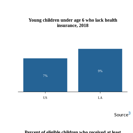
Young children under age 6 who lack health
insurance, 2018
9%
7%
US
LA
3
Source
Percent of eligible children who received at least