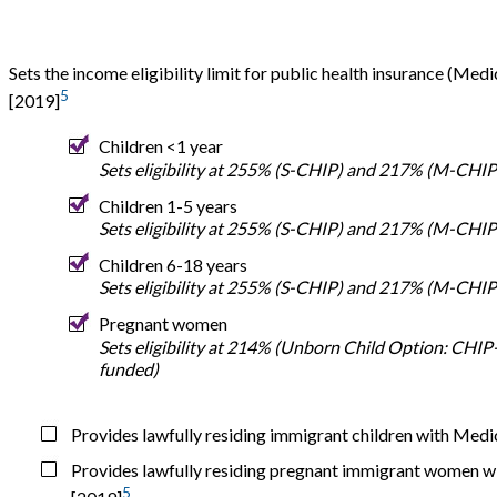
Sets the income eligibility limit for public health insurance (Me
5
[2019]
Children <1 year
Sets eligibility at 255% (S-CHIP) and 217% (M-CHIP
Children 1-5 years
Sets eligibility at 255% (S-CHIP) and 217% (M-CHIP
Children 6-18 years
Sets eligibility at 255% (S-CHIP) and 217% (M-CHIP
Pregnant women
Sets eligibility at 214% (Unborn Child Option: CHIP
funded)
Provides lawfully residing immigrant children with Med
Provides lawfully residing pregnant immigrant women w
5