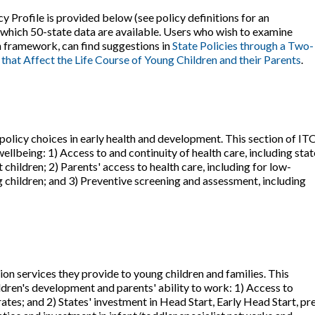
y Profile is provided below (see policy definitions for an
r which 50-state data are available. Users who wish to examine
on framework, can find suggestions in
State Policies through a Two-
 that Affect the Life Course of Young Children and their Parents
.
olicy choices in early health and development. This section of IT
wellbeing: 1) Access to and continuity of health care, including stat
children; 2) Parents' access to health care, including for low-
children; and 3) Preventive screening and assessment, including
on services they provide to young children and families. This
ildren's development and parents' ability to work: 1) Access to
rates; and 2) States' investment in Head Start, Early Head Start, pr