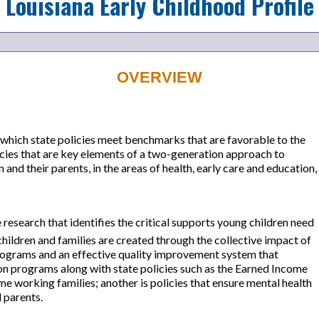
Louisiana
Early Childhood Profile
OVERVIEW
which state policies meet benchmarks that are favorable to the
licies that are key elements of a two-generation approach to
and their parents, in the areas of health, early care and education,
research that identifies the critical supports young children need
ildren and families are created through the collective impact of
programs and an effective quality improvement system that
ion programs along with state policies such as the Earned Income
 working families; another is policies that ensure mental health
 parents.