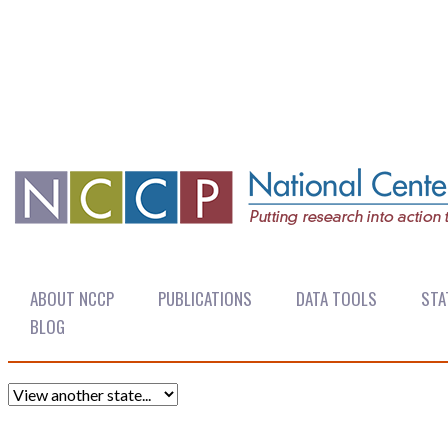
ABOUT NCCP
PUBLICATIONS
DATA TOOLS
STA
BLOG