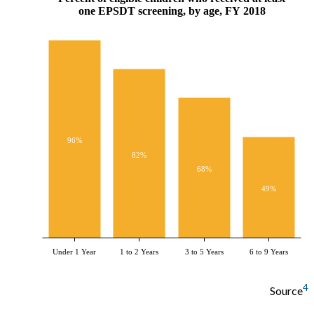
one EPSDT screening, by age, FY 2018
96%
82%
68%
49%
Under 1 Year
1 to 2 Years
3 to 5 Years
6 to 9 Years
4
Source