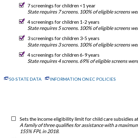
7 screenings for children <1 year
State requires 7 screens. 100% of eligible screens w
4 screenings for children 1-2 years
State requires 5 screens. 100% of eligible screens w
3 screenings for children 3-5 years
State requires 3 screens. 100% of eligible screens w
4 screenings for children 6-9 years
State requires 4 screens. 69% of eligible screens we
50-STATE DATA
INFORMATION ON EC POLICIES
Sets the income eligibility limit for child care subsidie
A family of three qualifies for assistance with a maximu
155% FPL in 2018.