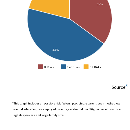
35%
44%
0 Risks
1-2 Risks
3+ Risks
3
Source
* This graph includes all possible risk factors: poor, single parent, teen mother, low
parental education, nonemployed parents, residential mobility, households without
English speakers, and large family size.