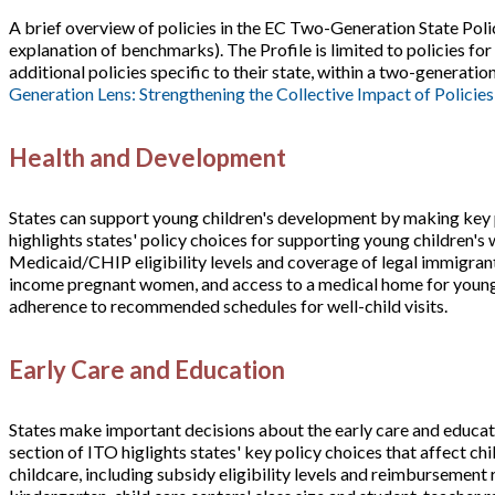
A brief overview of policies in the EC Two-Generation State Polic
explanation of benchmarks). The Profile is limited to policies fo
additional policies specific to their state, within a two-generati
Generation Lens: Strengthening the Collective Impact of Policies
Health and Development
States can support young children's development by making key p
highlights states' policy choices for supporting young children's 
Medicaid/CHIP eligibility levels and coverage of legal immigrant 
income pregnant women, and access to a medical home for young 
adherence to recommended schedules for well-child visits.
Early Care and Education
States make important decisions about the early care and educati
section of ITO higlights states' key policy choices that affect ch
childcare, including subsidy eligibility levels and reimbursement 