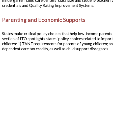
kindergarten, child care centers' class size and student-teacher 
credentials and Quality Rating Improvement Systems.
Parenting and Economic Supports
States make critical policy choices that help low-income parents
section of ITO spotlights states' policy choices related to imp
children: 1) TANF requirements for parents of young children; an
dependent care tax credits, as well as child support disregards.