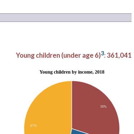
3
Young children (under age 6)
: 361,041
Young children by income, 2018
30%
47%