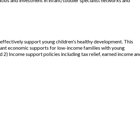
ratios and investment in infant/toddler specialist networks and
 effectively support young children's healthy development. This
ortant economic supports for low-income families with young
d 2) Income support policies including tax relief, earned income an