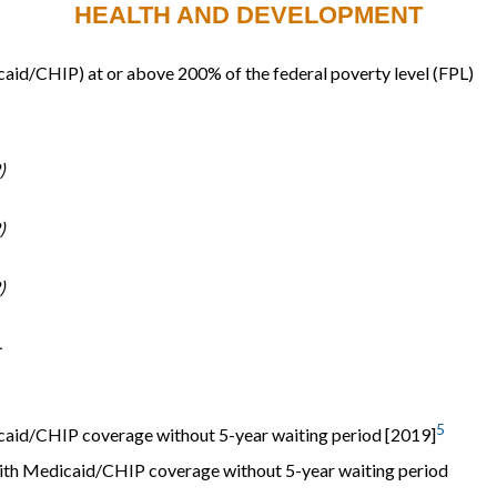
HEALTH AND DEVELOPMENT
dicaid/CHIP) at or above 200% of the federal poverty level (FPL)
)
)
)
-
5
icaid/CHIP coverage without 5-year waiting period [2019]
ith Medicaid/CHIP coverage without 5-year waiting period