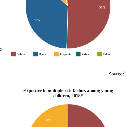
51%
36%
d
White
Black
Hispanic
Asian
Other
3
Source
Exposure to multiple risk factors among young
children, 2018*
21%