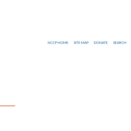
NCCP HOME
SITE MAP
DONATE
SEARCH