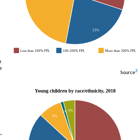
23%
Less than 100% FPL
100-200% FPL
More than 200% FPL
O
e
3
Source
Young children by race/ethnicity, 2018
4%
1%
8%
e-