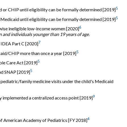
5
or CHIP until eligibility can be formally determined [2019]
5
dicaid until eligibility can be formally determined [2019]
6
rwise ineligible low-income women [2020]
n and individuals younger than 19 years of age.
7
for IDEA Part C [2020]
5
icaid/CHIP more than once a year [2019]
5
ble Care Act [2019]
5
and SNAP [2019]
pediatric/family medicine visits under the child's Medicaid
9
lly implemented a centralized access point [2019]
4
f American Academy of Pediatrics [FY 2018]