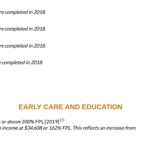
ere completed in 2018.
ere completed in 2018.
ere completed in 2018.
re completed in 2018.
EARLY CARE AND EDUCATION
10
s at or above 200% FPL [2019]
m income at $34,608 or 162% FPL. This reflects an increase from