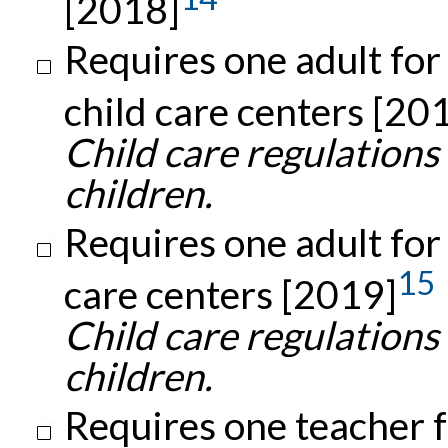
[2018]
Requires one adult for
child care centers [20
Child care regulations
children.
Requires one adult for 
15
care centers [2019]
Child care regulations
children.
Requires one teacher f