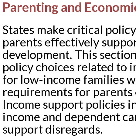
Parenting and Economi
States make critical polic
parents effectively suppo
development. This section 
policy choices related to
for low-income families w
requirements for parents 
Income support policies in
income and dependent care 
support disregards.