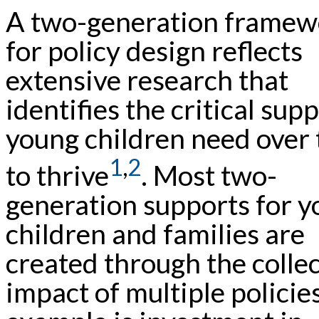
A two-generation framew
for policy design reflects
extensive research that
identifies the critical sup
young children need over
1
,
2
to thrive
. Most two-
generation supports for 
children and families are
created through the collec
impact of multiple policie