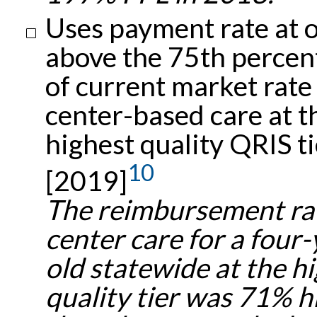
Uses payment rate at 
above the 75th percent
of current market rate
center-based care at t
highest quality QRIS ti
10
[2019]
The reimbursement rat
center care for a four-
old statewide at the h
quality tier was 71% h