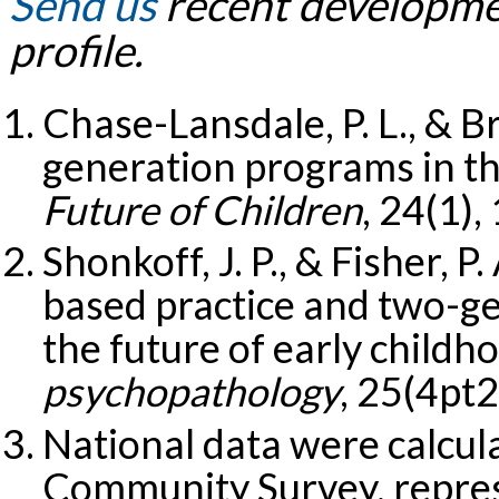
Send us
recent developmen
profile.
Chase-Lansdale, P. L., & B
generation programs in th
Future of Children
, 24(1),
Shonkoff, J. P., & Fisher, 
based practice and two-g
the future of early childh
psychopathology
, 25(4pt
National data were calcu
Community Survey, repres