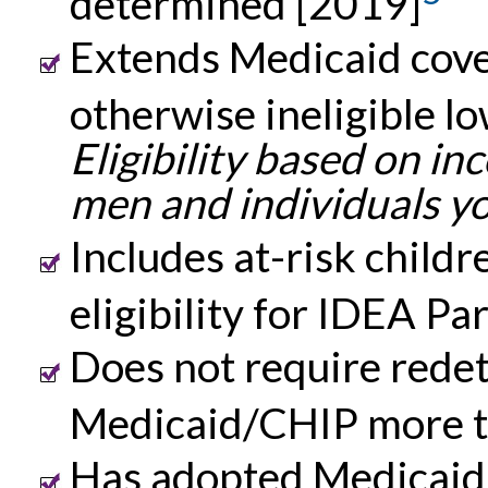
determined [2019]
Extends Medicaid cove
otherwise ineligible 
Eligibility based on i
men and individuals yo
Includes at-risk childre
eligibility for IDEA Pa
Does not require redete
Medicaid/CHIP more t
Has adopted Medicaid 