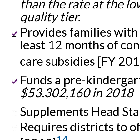
than the rate at the l
quality tier.
Provides families with
least 12 months of cont
care subsidies [FY 201
Funds a pre-kindergar
$53,302,160 in 2018
Supplements Head Sta
Requires districts to o
14