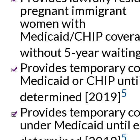
pregnant immigrant
women with
Medicaid/CHIP cover
without 5-year waitin
Provides temporary co
Medicaid or CHIP until 
5
determined [2019]
Provides temporary c
under Medicaid until el
5