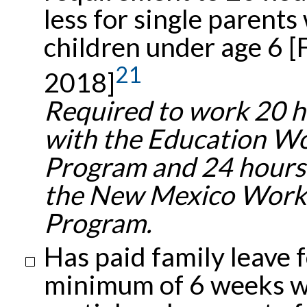
less for single parents
children under age 6 [
21
2018]
Required to work 20 
with the Education W
Program and 24 hours
the New Mexico Work
Program.
Has paid family leave f
minimum of 6 weeks w