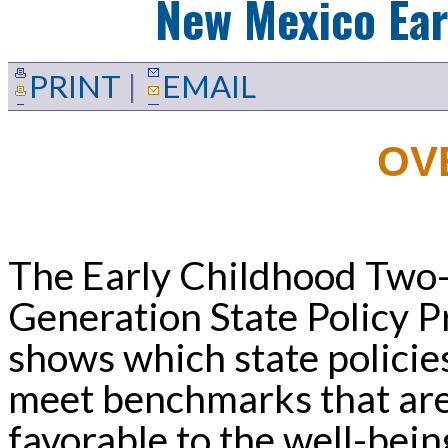
New Mexico
Ear
PRINT
|
EMAIL
OV
The Early Childhood Two
Generation State Policy Pr
shows which state policie
meet benchmarks that ar
favorable to the well-bein