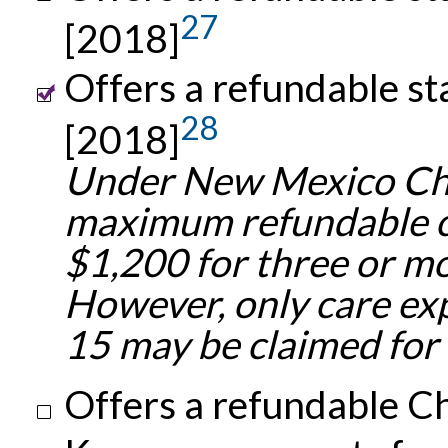
27
[2018]
Offers a refundable st
28
[2018]
Under New Mexico Chi
maximum refundable cr
$1,200 for three or m
However, only care ex
15 may be claimed for t
Offers a refundable Ch