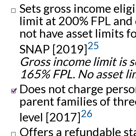
Sets gross income eligi
limit at 200% FPL and
not have asset limits f
25
SNAP [2019]
Gross income limit is s
165% FPL. No asset lim
Does not charge person
parent families of thr
26
level [2017]
Offers a refundable s