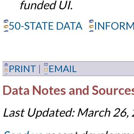
funded UI.
50-STATE DATA
INFORM
PRINT
|
EMAIL
Data Notes and Source
Last Updated: March 26,