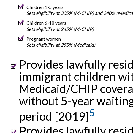
Children 1-5 years
Sets eligibility at 305% (M-CHIP) and 240% (Medica
Children 6-18 years
Sets eligibility at 245% (M-CHIP)
Pregnant women
Sets eligibility at 255% (Medicaid)
Provides lawfully resi
immigrant children wi
Medicaid/CHIP cover
without 5-year waitin
5
period [2019]
Provides lawfully resi