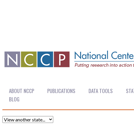
ABOUT NCCP
PUBLICATIONS
DATA TOOLS
STA
BLOG