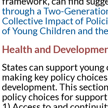
framework, can find sugge
through a Two-Generation
Collective Impact of Polic
of Young Children and the
Health and Developme
States can support young 
making key policy choices 
development. This section 
policy choices for support
1) Access to and continuit