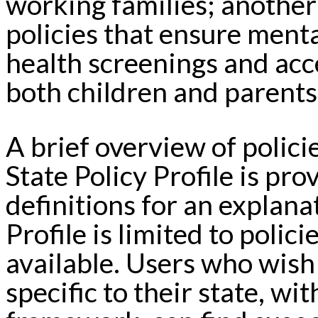
working families; another
policies that ensure ment
health screenings and acce
both children and parents
A brief overview of polic
State Policy Profile is pr
definitions for an explan
Profile is limited to polic
available. Users who wish
specific to their state, w