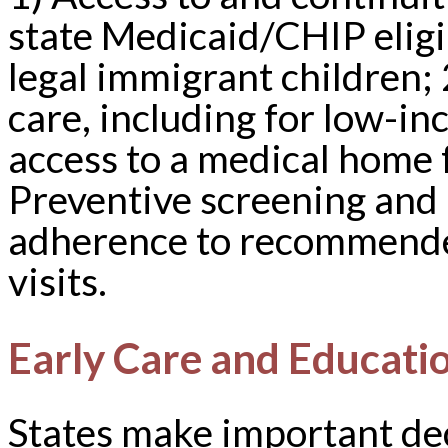
state Medicaid/CHIP eligib
legal immigrant children; 
care, including for low-
access to a medical home 
Preventive screening and 
adherence to recommended
visits.
Early Care and Educati
States make important dec