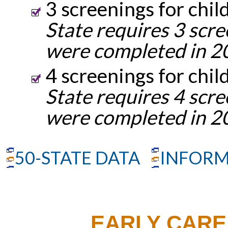
3 screenings for chil
State requires 3 scre
were completed in 2
4 screenings for chil
State requires 4 scre
were completed in 2
50-STATE DATA
INFORM
EARLY CARE