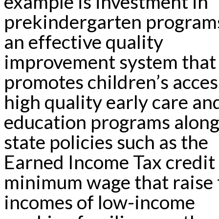
example is investment in
prekindergarten program
an effective quality
improvement system that
promotes children’s acces
high quality early care an
education programs along
state policies such as the
Earned Income Tax credit
minimum wage that raise 
incomes of low-income