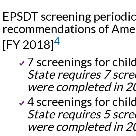
EPSDT screening periodic
recommendations of Amer
4
[FY 2018]
7 screenings for chil
State requires 7 scre
were completed in 2
4 screenings for chil
State requires 5 scre
were completed in 2