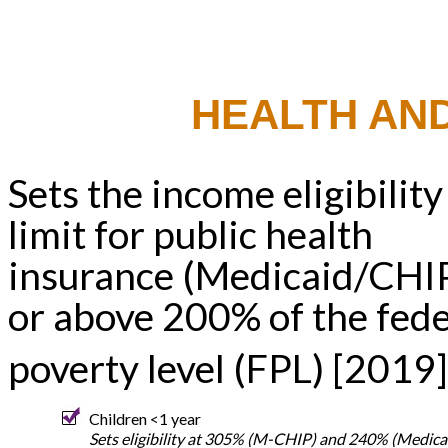
HEALTH AN
Sets the income eligibility
limit for public health
insurance (Medicaid/CHIP
or above 200% of the fede
poverty level (FPL) [2019]
Children <1 year
Sets eligibility at 305% (M-CHIP) and 240% (Medica