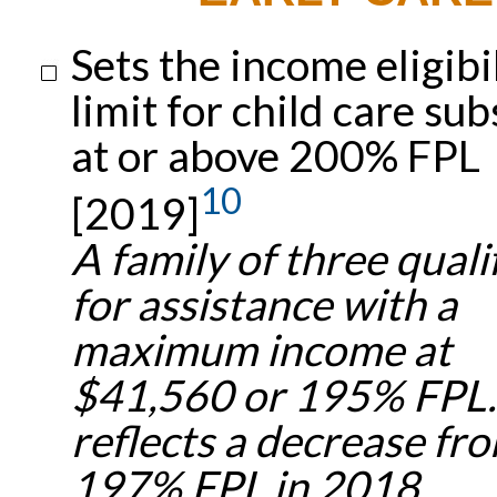
Sets the income eligibi
limit for child care sub
at or above 200% FPL
10
[2019]
A family of three quali
for assistance with a
maximum income at
$41,560 or 195% FPL.
reflects a decrease fr
197% FPL in 2018.