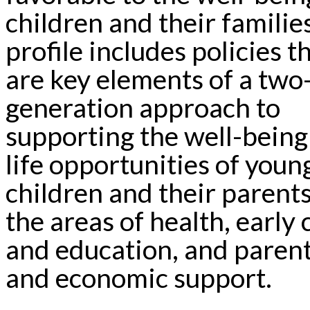
children and their familie
profile includes policies t
are key elements of a two
generation approach to
supporting the well-being
life opportunities of youn
children and their parents
the areas of health, early 
and education, and paren
and economic support.