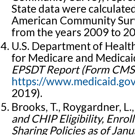
State data were calculat
American Community Surv
from the years 2009 to 2
U.S. Department of Healt
for Medicare and Medicaid
EPSDT Report (Form CMS-
https://www.medicaid.go
2019).
Brooks, T., Roygardner, L.,
and CHIP Eligibility, Enro
Sharing Policies as of Jan