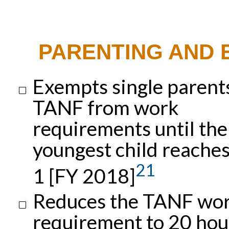
PARENTING AND
Exempts single parent
TANF from work
requirements until the
youngest child reache
21
1 [FY 2018]
Reduces the TANF wo
requirement to 20 hou