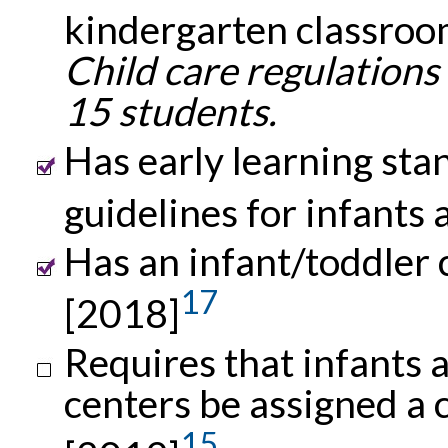
kindergarten classroo
Child care regulations
15 students.
Has early learning st
guidelines for infants
Has an infant/toddler c
17
[2018]
Requires that infants a
centers be assigned a 
15