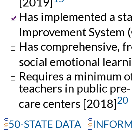
[2019]
Has implemented a sta
Improvement System (
Has comprehensive, fr
social emotional learn
Requires a minimum of 
teachers in public pre
20
care centers [2018]
50-STATE DATA
INFORM