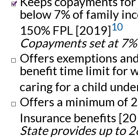
Keeps copayments for c
below 7% of family inc
10
150% FPL [2019]
Copayments set at 7% 
Offers exemptions and
benefit time limit fo
caring for a child und
Offers a minimum of 
Insurance benefits [2
State provides up to 2