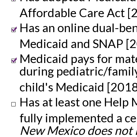
Affordable Care Act [
Has an online dual-ben
Medicaid and SNAP [
Medicaid pays for mat
during pediatric/famil
child's Medicaid [2018
Has at least one Help M
fully implemented a ce
New Mexico does not