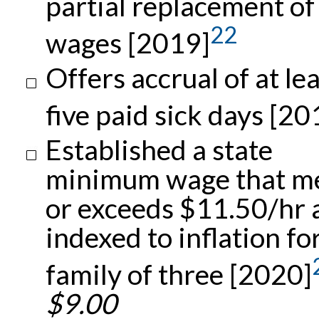
partial replacement of
22
wages [2019]
Offers accrual of at le
five paid sick days [20
Established a state
minimum wage that m
or exceeds $11.50/hr 
indexed to inflation fo
family of three [2020]
$9.00