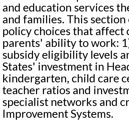
and education services th
and families. This section 
policy choices that affec
parents' ability to work: 1
subsidy eligibility levels
States' investment in Head
kindergarten, child care c
teacher ratios and invest
specialist networks and c
Improvement Systems.