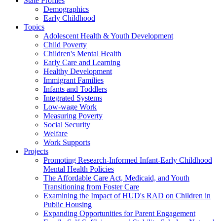
State Profiles
Demographics
Early Childhood
Topics
Adolescent Health & Youth Development
Child Poverty
Children's Mental Health
Early Care and Learning
Healthy Development
Immigrant Families
Infants and Toddlers
Integrated Systems
Low-wage Work
Measuring Poverty
Social Security
Welfare
Work Supports
Projects
Promoting Research-Informed Infant-Early Childhood
Mental Health Policies
The Affordable Care Act, Medicaid, and Youth
Transitioning from Foster Care
Examining the Impact of HUD's RAD on Children in
Public Housing
Expanding Opportunities for Parent Engagement