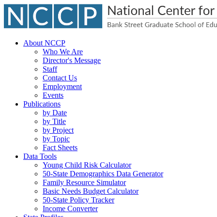
About NCCP
Who We Are
Director's Message
Staff
Contact Us
Employment
Events
Publications
by Date
by Title
by Project
by Topic
Fact Sheets
Data Tools
Young Child Risk Calculator
50-State Demographics Data Generator
Family Resource Simulator
Basic Needs Budget Calculator
50-State Policy Tracker
Income Converter