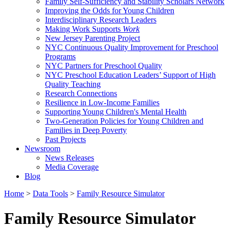
Family Self-Sufficiency and Stability Scholars Network
Improving the Odds for Young Children
Interdisciplinary Research Leaders
Making Work Supports
Work
New Jersey Parenting Project
NYC Continuous Quality Improvement for Preschool
Programs
NYC Partners for Preschool Quality
NYC Preschool Education Leaders’ Support of High
Quality Teaching
Research Connections
Resilience in Low-Income Families
Supporting Young Children's Mental Health
Two-Generation Policies for Young Children and
Families in Deep Poverty
Past Projects
Newsroom
News Releases
Media Coverage
Blog
Home
>
Data Tools
>
Family Resource Simulator
Family Resource Simulator