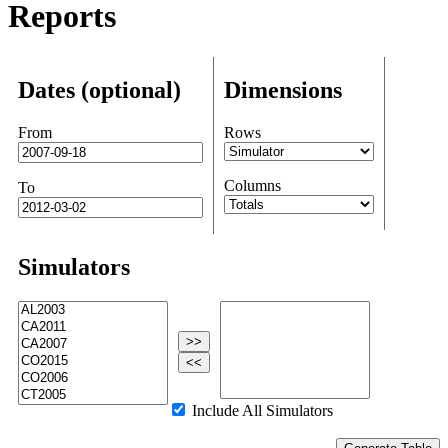
Reports
Dates (optional)
Dimensions
From
Rows
Columns
To
Simulators
>>
<<
Include All Simulators