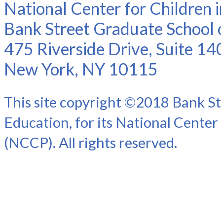
National Center for Children 
Bank Street Graduate School 
475 Riverside Drive, Suite 14
New York, NY 10115
This site copyright ©2018 Bank St
Education, for its National Center
(NCCP). All rights reserved.