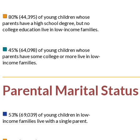
80% (44,395) of young children whose
parents have a high school degree, but no
college education live in low-income families.
45% (64,098) of young children whose
parents have some college or more live in low-
income families.
Parental Marital Status
53% (69,039) of young children in low-
income families live with a single parent.