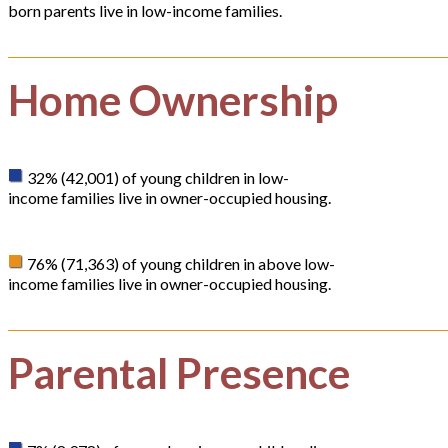
born parents live in low-income families.
Home Ownership
32% (42,001) of young children in low-
income families live in owner-occupied housing.
76% (71,363) of young children in above low-
income families live in owner-occupied housing.
Parental Presence