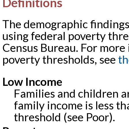
Definitions
The demographic findings 
using federal poverty thre
Census Bureau. For more 
poverty thresholds, see
th
Low Income
Families and children a
family income is less th
threshold (see Poor).