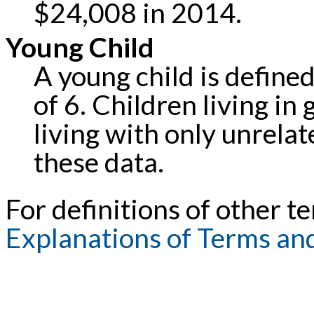
$24,008 in 2014.
Young Child
A young child is defined
of 6. Children living in
living with only unrela
these data.
For definitions of other te
Explanations of Terms an