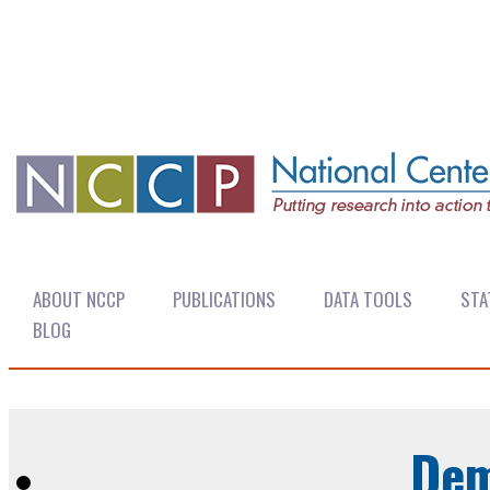
ABOUT NCCP
PUBLICATIONS
DATA TOOLS
STA
BLOG
Dem