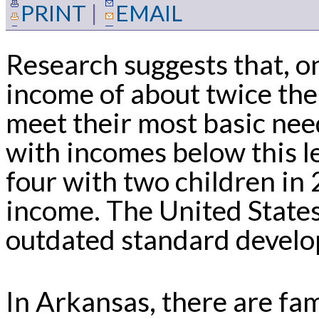
PRINT
|
EMAIL
Research suggests that, o
income of about twice the
meet their most basic need
with incomes below this l
four with two children in
income. The United State
outdated standard develo
In Arkansas, there are fa