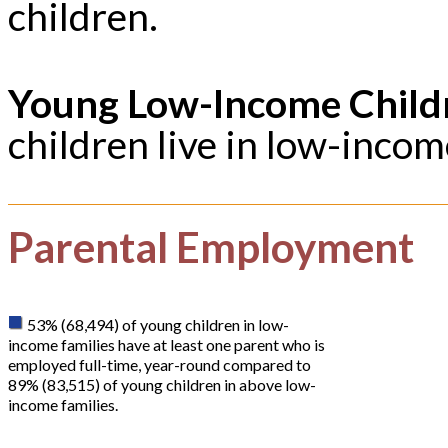
children.
Young Low-Income Child
children live in low-incom
Parental Employment
53% (68,494) of young children in low-
income families have at least one parent who is
employed full-time, year-round compared to
89% (83,515) of young children in above low-
income families.