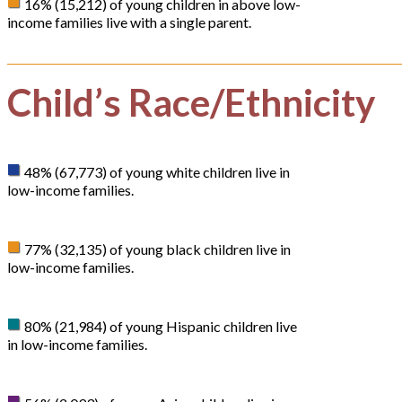
16% (15,212) of young children in above low-
income families live with a single parent.
Child’s Race/Ethnicity
48% (67,773) of young white children live in
low-income families.
77% (32,135) of young black children live in
low-income families.
80% (21,984) of young Hispanic children live
in low-income families.