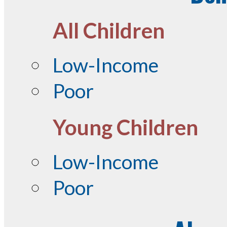
All Children
Low-Income
Poor
Young Children
Low-Income
Poor