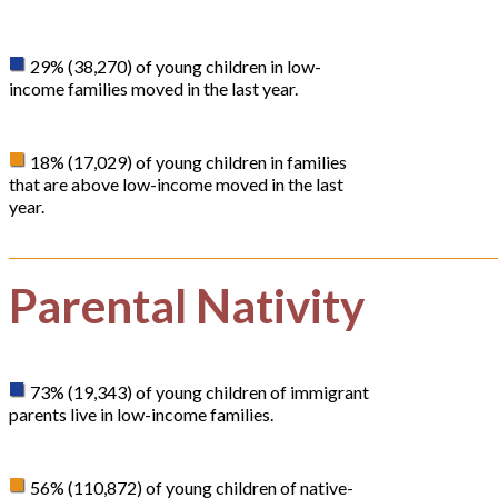
29% (38,270) of young children in low-
income families moved in the last year.
18% (17,029) of young children in families
that are above low-income moved in the last
year.
Parental Nativity
73% (19,343) of young children of immigrant
parents live in low-income families.
56% (110,872) of young children of native-