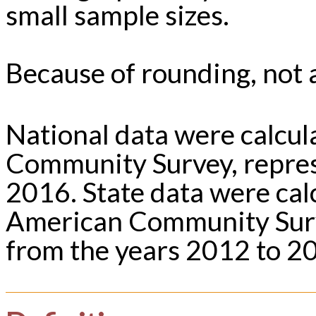
small sample sizes.
Because of rounding, not a
National data were calcu
Community Survey, repres
2016. State data were ca
American Community Surv
from the years 2012 to 2