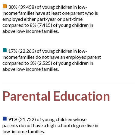
30% (39,458) of young children in low-
income families have at least one parent who is
employed either part-year or part-time
compared to 8% (7,415) of young children in
above low-income families.
17% (22,263) of young children in low-
income families do not have an employed parent
compared to 3% (2,525) of young children in
above low-income families.
Parental Education
91% (21,722) of young children whose
parents do not have a high school degree live in
low-income families.