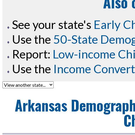
Also 
See your state's
Early C
Use the
50-State Demog
Report:
Low-income Chil
Use the
Income Convert
Arkansas
Demographi
C