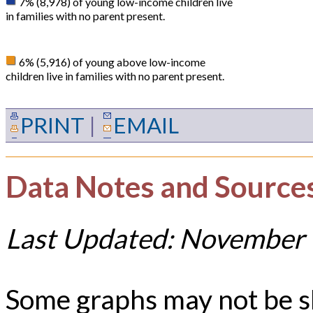
7% (8,978) of young low-income children live
in families with no parent present.
6% (5,916) of young above low-income
children live in families with no parent present.
PRINT
|
EMAIL
Data Notes and Source
Last Updated: November 
Some graphs may not be 