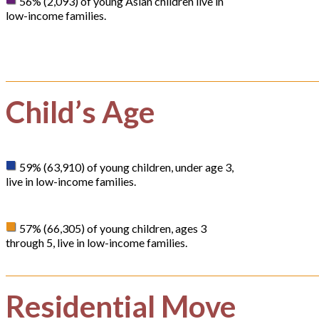
56% (2,093) of young Asian children live in
low-income families.
Child’s Age
59% (63,910) of young children, under age 3,
live in low-income families.
57% (66,305) of young children, ages 3
through 5, live in low-income families.
Residential Move