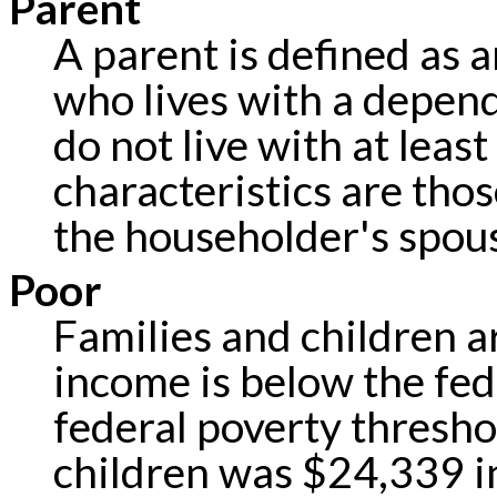
Parent
A parent is defined as a
who lives with a depen
do not live with at leas
characteristics are tho
the householder's spou
Poor
Families and children ar
income is below the fed
federal poverty threshol
children was $24,339 i