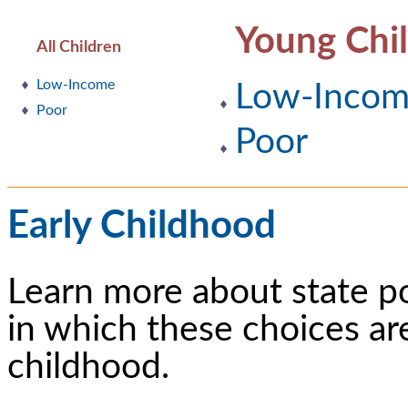
Young Chi
All Children
Low-Income
Low-Inco
Poor
Poor
Early Childhood
Learn more about state p
in which these choices ar
childhood.