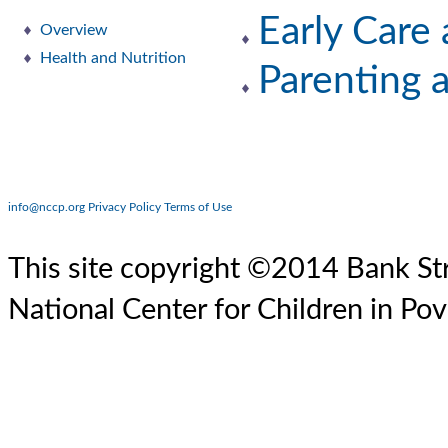
Early Care
Overview
Health and Nutrition
Parenting 
info@nccp.org
Privacy Policy
Terms of Use
This site copyright ©2014 Bank Str
National Center for Children in Pov