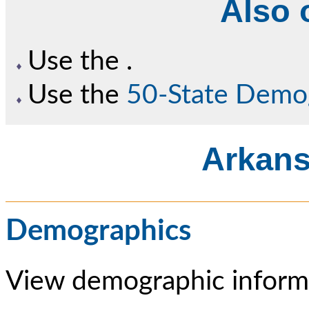
Also o
Use the
.
Use the
50-State Demo
Arkans
Demographics
View demographic informa