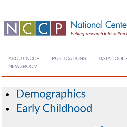
ABOUT NCCP
PUBLICATIONS
DATA TOOL
NEWSROOM
Demographics
Early Childhood