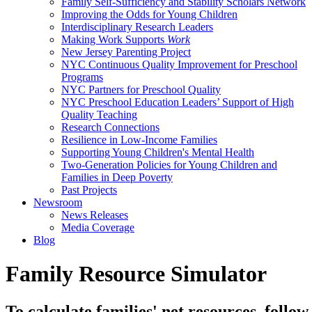
Family Self-Sufficiency and Stability Scholars Network
Improving the Odds for Young Children
Interdisciplinary Research Leaders
Making Work Supports
Work
New Jersey Parenting Project
NYC Continuous Quality Improvement for Preschool
Programs
NYC Partners for Preschool Quality
NYC Preschool Education Leaders’ Support of High
Quality Teaching
Research Connections
Resilience in Low-Income Families
Supporting Young Children's Mental Health
Two-Generation Policies for Young Children and
Families in Deep Poverty
Past Projects
Newsroom
News Releases
Media Coverage
Blog
Family Resource Simulator
To calculate families' net resources, follow 