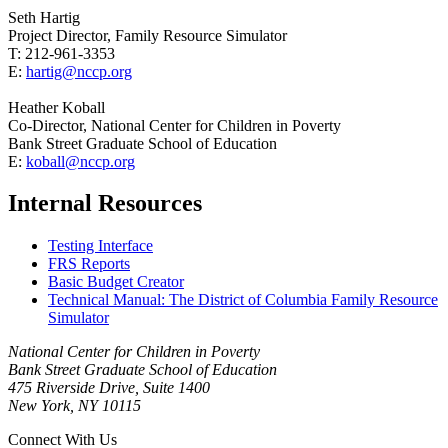
Seth Hartig
Project Director, Family Resource Simulator
T: 212-961-3353
E:
hartig@nccp.org
Heather Koball
Co-Director, National Center for Children in Poverty
Bank Street Graduate School of Education
E:
koball@nccp.org
Internal Resources
Testing Interface
FRS Reports
Basic Budget Creator
Technical Manual: The District of Columbia Family Resource
Simulator
National Center for Children in Poverty
Bank Street Graduate School of Education
475 Riverside Drive, Suite 1400
New York, NY 10115
Connect With Us