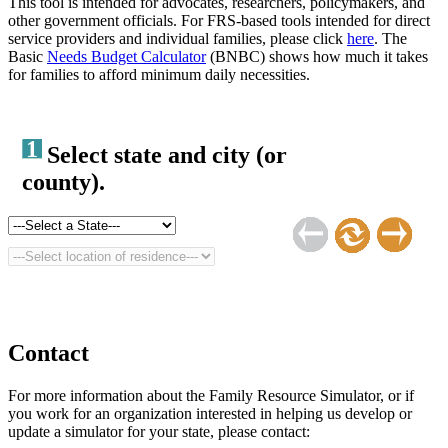
This tool is intended for advocates, researchers, policymakers, and
other government officials. For FRS-based tools intended for direct
service providers and individual families, please click
here
. The
Basic
Needs Budget Calculator
(BNBC) shows how much it takes
for families to afford minimum daily necessities.
1
Select state and city (or
county).
Contact
For more information about the Family Resource Simulator, or if
you work for an organization interested in helping us develop or
update a simulator for your state, please contact: