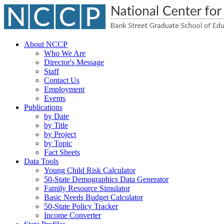
About NCCP
Who We Are
Director's Message
Staff
Contact Us
Employment
Events
Publications
by Date
by Title
by Project
by Topic
Fact Sheets
Data Tools
Young Child Risk Calculator
50-State Demographics Data Generator
Family Resource Simulator
Basic Needs Budget Calculator
50-State Policy Tracker
Income Converter