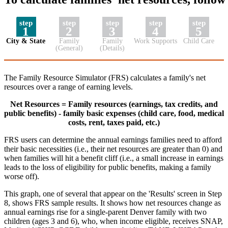
step
step
step
step
step
1
2
3
4
5
City & State
Family
Family
Work Supports
Child Care
(General)
(Details)
The Family Resource Simulator (FRS) calculates a family's net
resources over a range of earning levels.
Net Resources = Family resources (earnings, tax credits, and
public benefits) - family basic expenses (child care, food, medical
costs, rent, taxes paid, etc.)
FRS users can determine the annual earnings families need to afford
their basic necessities (i.e., their net resources are greater than 0) and
when families will hit a benefit cliff (i.e., a small increase in earnings
leads to the loss of eligibility for public benefits, making a family
worse off).
This graph, one of several that appear on the 'Results' screen in Step
8, shows FRS sample results. It shows how net resources change as
annual earnings rise for a single-parent Denver family with two
children (ages 3 and 6), who, when income eligible, receives SNAP,