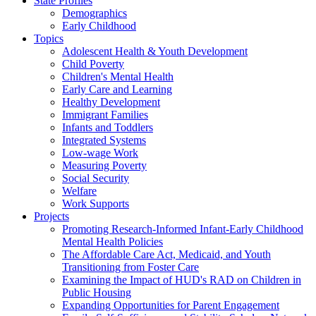
State Profiles
Demographics
Early Childhood
Topics
Adolescent Health & Youth Development
Child Poverty
Children's Mental Health
Early Care and Learning
Healthy Development
Immigrant Families
Infants and Toddlers
Integrated Systems
Low-wage Work
Measuring Poverty
Social Security
Welfare
Work Supports
Projects
Promoting Research-Informed Infant-Early Childhood
Mental Health Policies
The Affordable Care Act, Medicaid, and Youth
Transitioning from Foster Care
Examining the Impact of HUD's RAD on Children in
Public Housing
Expanding Opportunities for Parent Engagement