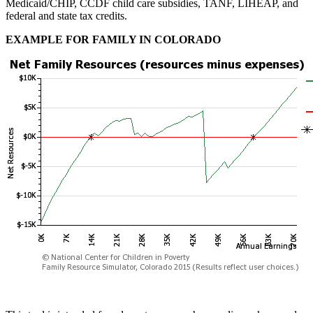
Medicaid/CHIP, CCDF child care subsidies, TANF, LIHEAP, and
federal and state tax credits.
EXAMPLE FOR FAMILY IN COLORADO